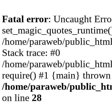
Fatal error
: Uncaught Erro
set_magic_quotes_runtime()
/home/paraweb/public_html/g
Stack trace: #0
/home/paraweb/public_html/
require() #1 {main} thrown
/home/paraweb/public_html
on line
28