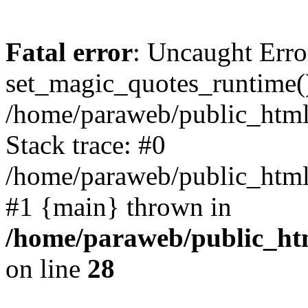
Fatal error
: Uncaught Erro
set_magic_quotes_runtime()
/home/paraweb/public_html/g
Stack trace: #0
/home/paraweb/public_html/g
#1 {main} thrown in
/home/paraweb/public_html
on line
28