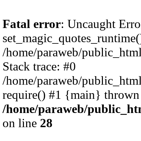
Fatal error
: Uncaught Erro
set_magic_quotes_runtime()
/home/paraweb/public_html/g
Stack trace: #0
/home/paraweb/public_html/
require() #1 {main} thrown
/home/paraweb/public_html
on line
28