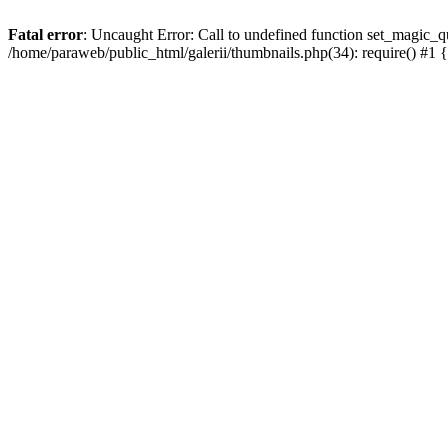
Fatal error
: Uncaught Error: Call to undefined function set_magic_qu
/home/paraweb/public_html/galerii/thumbnails.php(34): require() #1