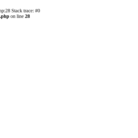
hp:28 Stack trace: #0
c.php
on line
28