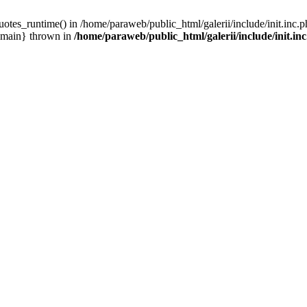
otes_runtime() in /home/paraweb/public_html/galerii/include/init.inc.p
 {main} thrown in
/home/paraweb/public_html/galerii/include/init.in