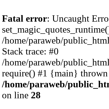
Fatal error
: Uncaught Erro
set_magic_quotes_runtime()
/home/paraweb/public_html/g
Stack trace: #0
/home/paraweb/public_html/
require() #1 {main} thrown
/home/paraweb/public_html
on line
28