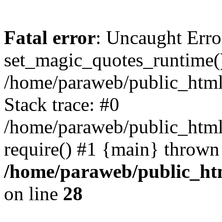
Fatal error
: Uncaught Erro
set_magic_quotes_runtime()
/home/paraweb/public_html/g
Stack trace: #0
/home/paraweb/public_html/
require() #1 {main} thrown
/home/paraweb/public_html
on line
28